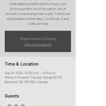
under) giant pumpkin bouncy house, your
choice pumpkin out of the patch, lots of
animals to see and bunnies to pet. Tickets are
transferable to other days, no refunds. 2 and
under are Free
Registration is Closed
See other events
Time & Location
Sep 24, 2023, 10:00 a.m. – 4:00 p.m.
Molnar's Pumpkin Festival, Range Rd 173,
Barnwell, AB T0K 0B0, Canada
Guests