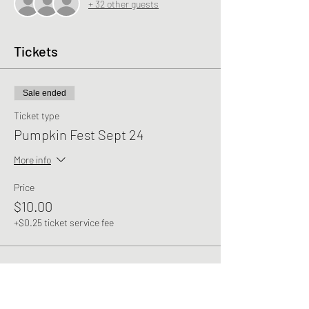
+ 32 other guests
Tickets
Sale ended
Ticket type
Pumpkin Fest Sept 24
More info
Price
$10.00
+$0.25 ticket service fee