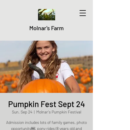
Molnar's Farm
Pumpkin Fest Sept 24
Sun, Sep 24
  |  
Molnar's Pumpkin Festival
Admission includes lots of family games, photo
opportunity￼, pony rides (8 years old and