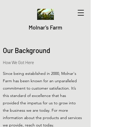
Molnar's Farm
Our Background
How We Got Here
Since being established in 2000, Molnar's
Farm has been known for an unparalleled
commitment to customer satisfaction. It’s
this standard of excellence that has
provided the impetus for us to grow into
the business we are today. For more
information about the products and services
we provide, reach out today.