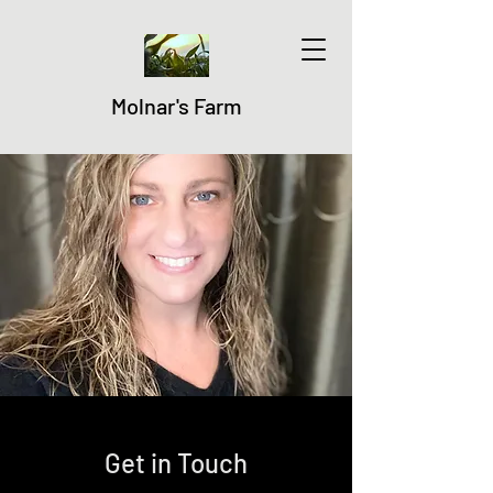
Molnar's Farm
Get in Touch