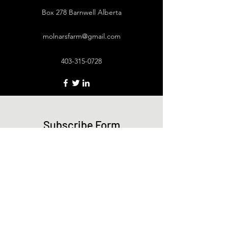
Box 278 Barnwell Alberta
molnarsfarm@gmail.com
403-315-0728
Subscribe Form
Submit
403-315-0728