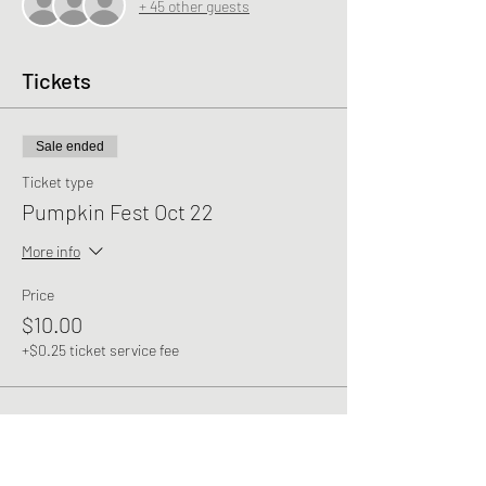
+ 45 other guests
Tickets
Sale ended
Ticket type
Pumpkin Fest Oct 22
More info
Price
$10.00
+$0.25 ticket service fee