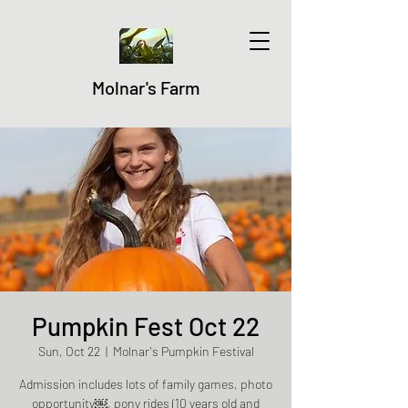
Molnar's Farm
Pumpkin Fest Oct 22
Sun, Oct 22
  |  
Molnar's Pumpkin Festival
Admission includes lots of family games, photo
opportunity￼, pony rides (10 years old and