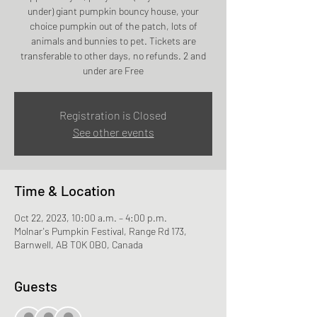
under) giant pumpkin bouncy house, your
choice pumpkin out of the patch, lots of
animals and bunnies to pet. Tickets are
transferable to other days, no refunds. 2 and
under are Free
Registration is Closed
See other events
Time & Location
Oct 22, 2023, 10:00 a.m. – 4:00 p.m.
Molnar's Pumpkin Festival, Range Rd 173,
Barnwell, AB T0K 0B0, Canada
Guests