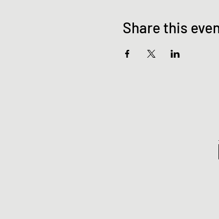
Share this eve