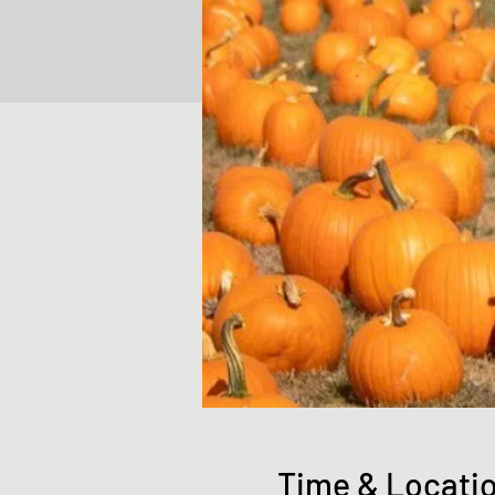
Time & Locati