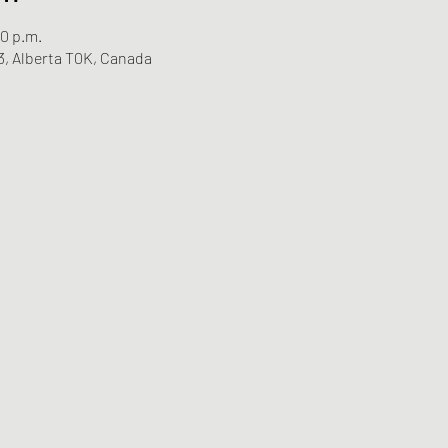
00 p.m.
3, Alberta T0K, Canada