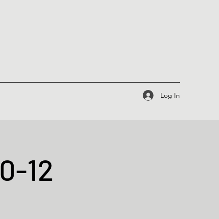
Log In
10-12