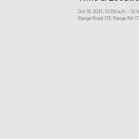
Oct 16, 2021, 10:00 a.m. – 12:
Range Road 173, Range Rd 17