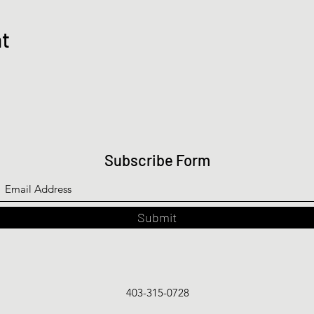
nt
Subscribe Form
Submit
403-315-0728