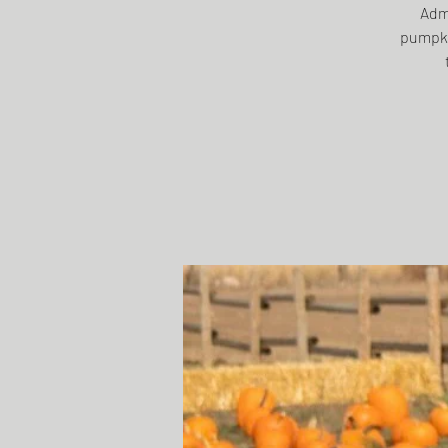
Admi
pumpki