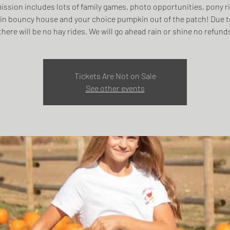
ssion includes lots of family games, photo opportunities, pony r
n bouncy house and your choice pumpkin out of the patch! Due t
there will be no hay rides. We will go ahead rain or shine no refund
Tickets Are Not on Sale
See other events