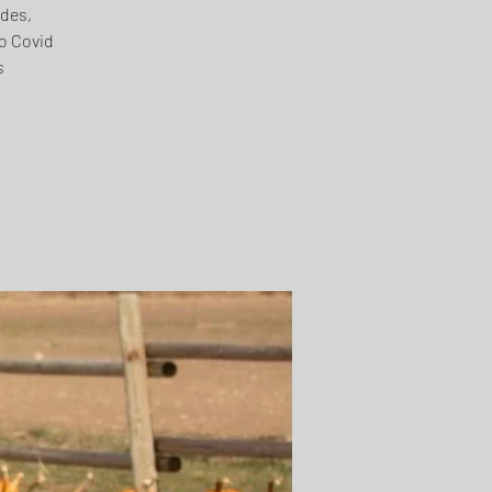
ides,
o Covid
s