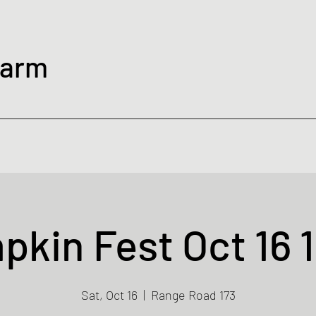
Farm
kin Fest Oct 16 
Sat, Oct 16
  |  
Range Road 173