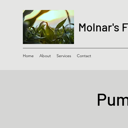
Molnar's 
Home
About
Services
Contact
Pump