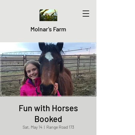
Molnar's Farm
Fun with Horses
Booked
Sat, May 14
  |  
Range Road 173