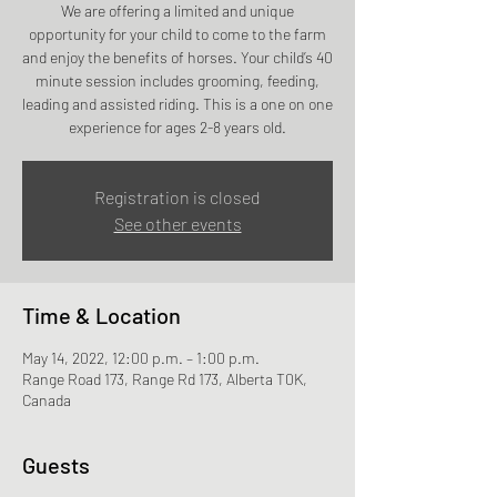
We are offering a limited and unique
opportunity for your child to come to the farm
and enjoy the benefits of horses. Your child’s 40
minute session includes grooming, feeding,
leading and assisted riding. This is a one on one
experience for ages 2-8 years old.
Registration is closed
See other events
Time & Location
May 14, 2022, 12:00 p.m. – 1:00 p.m.
Range Road 173, Range Rd 173, Alberta T0K,
Canada
Guests