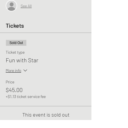
See All
Tickets
Sold Out
Ticket type
Fun with Star
More info
Price
$45.00
+$1.13 ticket service fee
This event is sold out