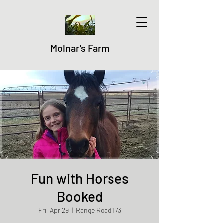
Molnar's Farm
Fun with Horses
Booked
Fri, Apr 29
  |  
Range Road 173