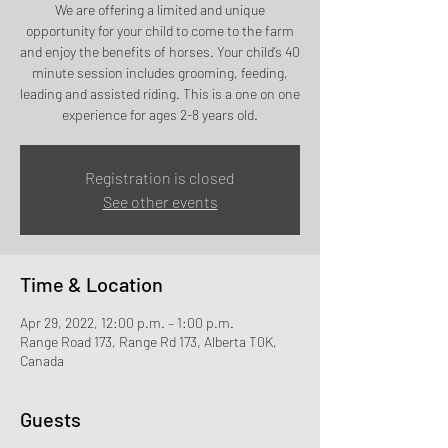
We are offering a limited and unique
opportunity for your child to come to the farm
and enjoy the benefits of horses. Your child’s 40
minute session includes grooming, feeding,
leading and assisted riding. This is a one on one
experience for ages 2-8 years old.
Registration is closed
See other events
Time & Location
Apr 29, 2022, 12:00 p.m. – 1:00 p.m.
Range Road 173, Range Rd 173, Alberta T0K,
Canada
Guests