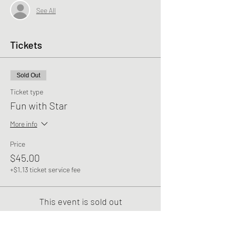
See All
Tickets
Sold Out
Ticket type
Fun with Star
More info
Price
$45.00
+$1.13 ticket service fee
This event is sold out