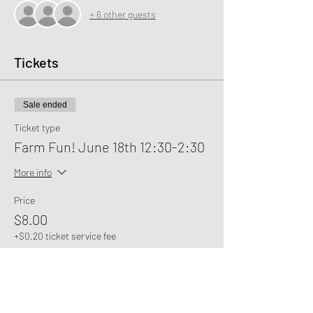
+ 6 other guests
Tickets
Sale ended
Ticket type
Farm Fun! June 18th 12:30-2:30
More info
Price
$8.00
+$0.20 ticket service fee
Share this event