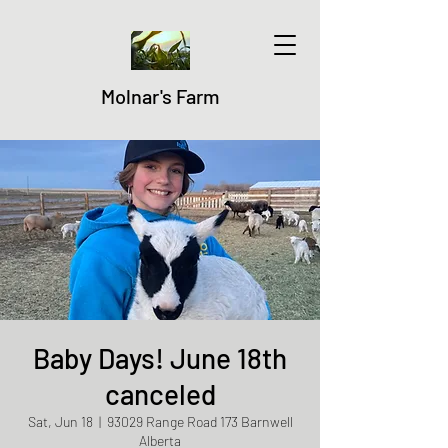
Molnar's Farm
Baby Days! June 18th
canceled
Sat, Jun 18
  |  
93029 Range Road 173 Barnwell
Alberta