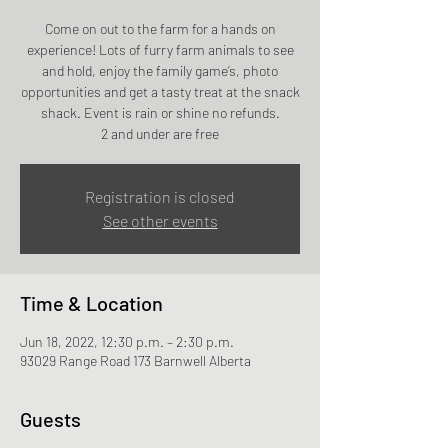
Come on out to the farm for a hands on
experience! Lots of furry farm animals to see
and hold, enjoy the family game’s, photo
opportunities and get a tasty treat at the snack
shack. Event is rain or shine no refunds.
2 and under are free
Registration is closed
See other events
Time & Location
Jun 18, 2022, 12:30 p.m. – 2:30 p.m.
93029 Range Road 173 Barnwell Alberta
Guests